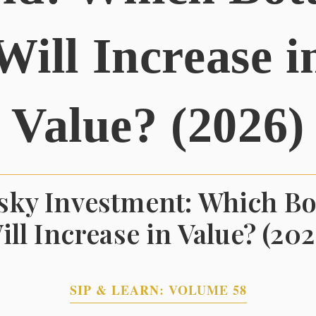
Will Increase i
Value? (2026)
ky Investment: Which Bo
ill Increase in Value? (202
SIP & LEARN: VOLUME 58