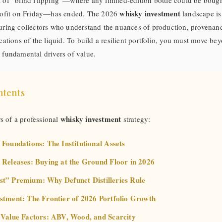
a of “blind flipping”—where any limited-edition bottle could be boug
whisky investment
profit on Friday—has ended. The 2026
landscape is
uring collectors who understand the nuances of production, provenanc
ications of the liquid. To build a resilient portfolio, you must move b
 fundamental drivers of value.
ntents
whisky investment
rs of a professional
strategy:
 Foundations: The Institutional Assets
 Releases: Buying at the Ground Floor in 2026
st” Premium: Why Defunct Distilleries Rule
estment: The Frontier of 2026 Portfolio Growth
l Value Factors: ABV, Wood, and Scarcity