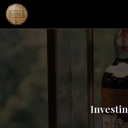
Investin