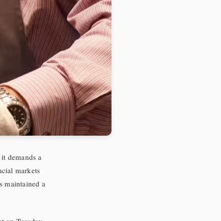
; it demands a
ncial markets
as maintained a