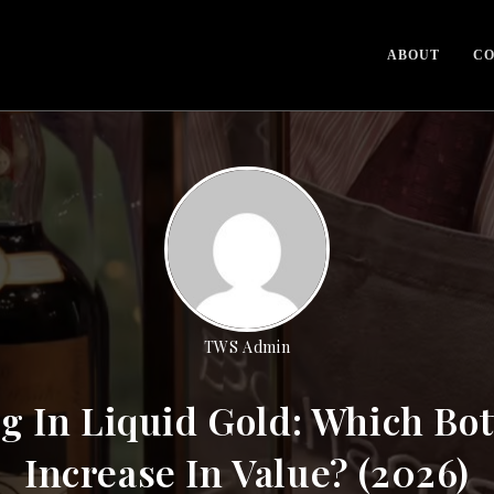
ABOUT
CO
TWS Admin
g In Liquid Gold: Which Bot
Increase In Value? (2026)