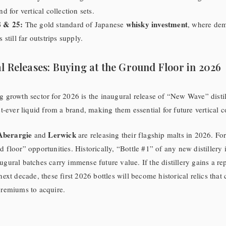
d for vertical collection sets.
 & 25:
whisky investment
The gold standard of Japanese
, where de
still far outstrips supply.
l Releases: Buying at the Ground Floor in 2026
g growth sector for 2026 is the inaugural release of “New Wave” distil
st-ever liquid from a brand, making them essential for future vertical c
Aberargie
Lerwick
and
are releasing their flagship malts in 2026. For
 floor” opportunities. Historically, “Bottle #1” of any new distillery i
ugural batches carry immense future value. If the distillery gains a rep
next decade, these first 2026 bottles will become historical relics that 
premiums to acquire.