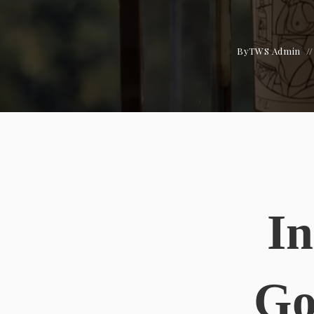
By
TWS Admin
In
Go