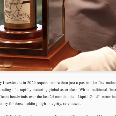
y investment
in 2026 requires more than just a passion for fine malts
tanding of a rapidly maturing global asset class. While traditional fina
ficant headwinds over the last 24 months, the “Liquid Gold” sector h
tory for those holding high-integrity, rare assets.