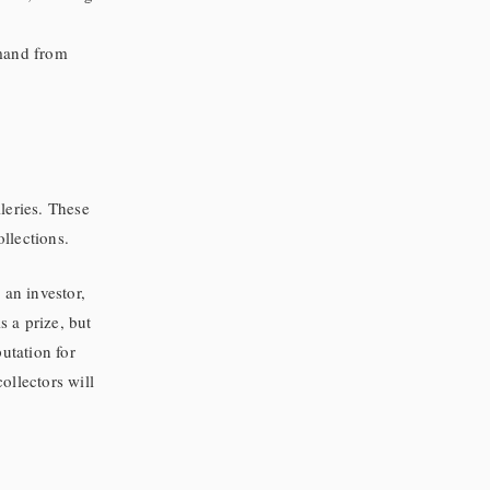
mand from
leries. These
ollections.
 an investor,
s a prize, but
utation for
collectors will