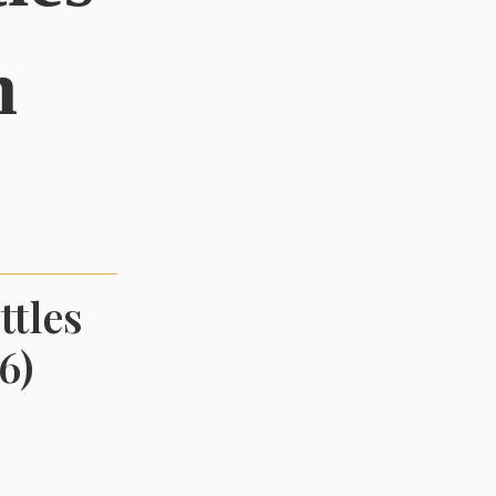
n
ttles
6)