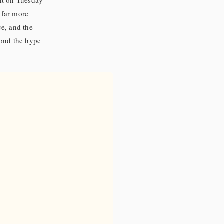
ht on Tuesday
 far more
e, and the
eyond the hype