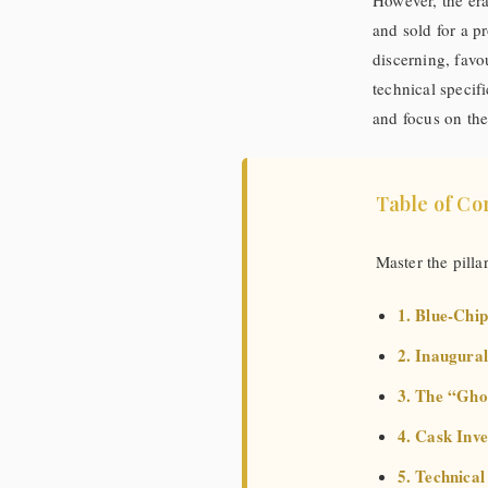
However, the er
and sold for a 
discerning, favo
technical specif
and focus on the
Table of Co
Master the pilla
1. Blue-Chip
2. Inaugural
3. The “Gho
4. Cask Inv
5. Technica