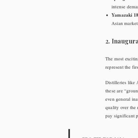
intense deman
Yamazaki 18
Asian markets 
2. Inaugura
The most excitin
represent the fir
Distilleries like
these are “ground
even general ina
quality over the 
pay significant 