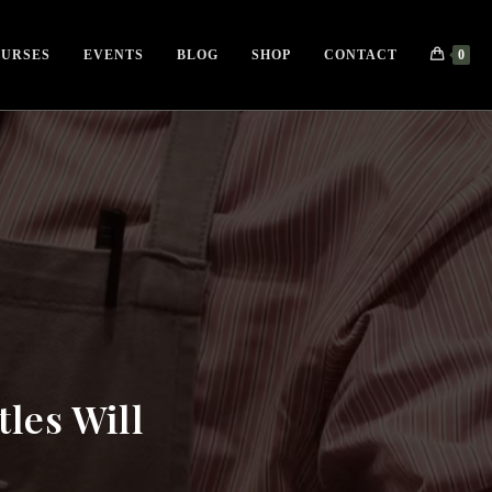
URSES
EVENTS
BLOG
SHOP
CONTACT
0
tles Will