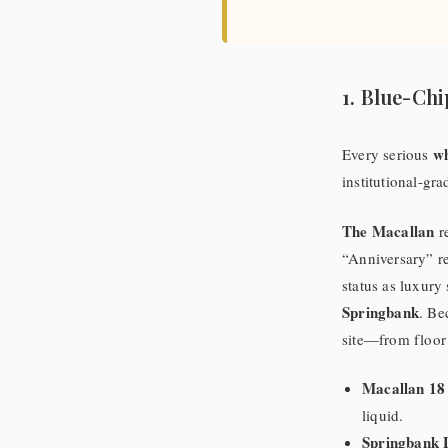
1. Blue-Chi
wh
Every serious
institutional-gr
The Macallan
re
“Anniversary” re
status as luxury
Springbank
. Be
site—from floor 
Macallan 18
liquid.
Springbank 