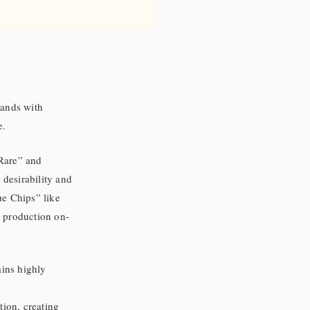
rands with
e.
 Rare” and
desirability and
ue Chips” like
r production on-
ains highly
tion, creating