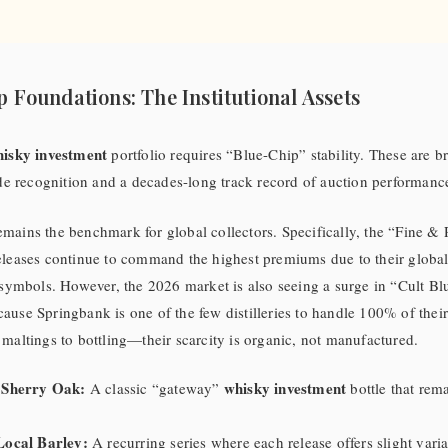
p Foundations: The Institutional Assets
isky investment
portfolio requires “Blue-Chip” stability. These are b
ade recognition and a decades-long track record of auction performanc
mains the benchmark for global collectors. Specifically, the “Fine &
leases continue to command the highest premiums due to their global 
 symbols. However, the 2026 market is also seeing a surge in “Cult Bl
cause Springbank is one of the few distilleries to handle 100% of thei
maltings to bottling—their scarcity is organic, not manufactured.
 Sherry Oak:
whisky investment
A classic “gateway”
bottle that rem
Local Barley:
A recurring series where each release offers slight varia