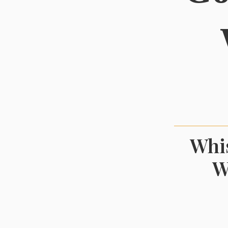
Whis
W