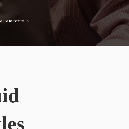
0 Comments
uid
les