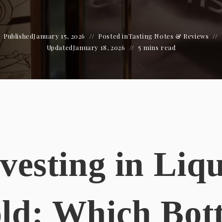
Published
January 15, 2026
Posted in
Tasting Notes & Reviews
Updated
January 18, 2026
5 mins read
vesting in Liq
ld: Which Bott