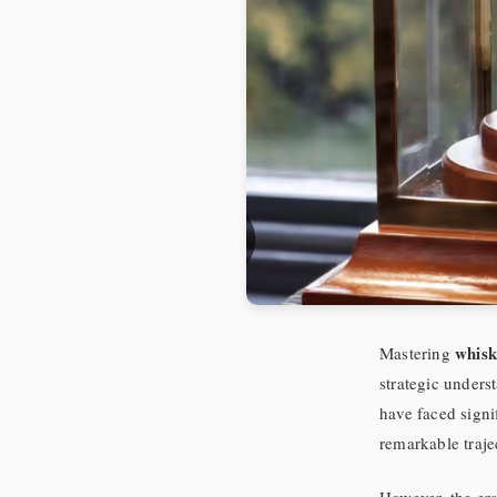
whisk
Mastering
strategic unders
have faced signi
remarkable trajec