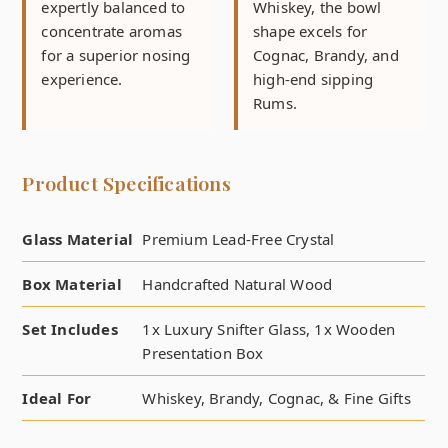
expertly balanced to
Whiskey, the bowl
concentrate aromas
shape excels for
for a superior nosing
Cognac, Brandy, and
experience.
high-end sipping
Rums.
Product Specifications
Glass Material
Premium Lead-Free Crystal
Box Material
Handcrafted Natural Wood
Set Includes
1x Luxury Snifter Glass, 1x Wooden
Presentation Box
Ideal For
Whiskey, Brandy, Cognac, & Fine Gifts