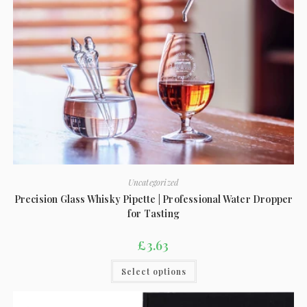
Uncategorized
Precision Glass Whisky Pipette | Professional Water Dropper
for Tasting
£
3.63
Select options