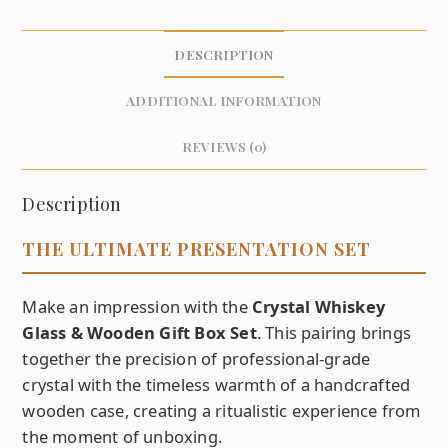
DESCRIPTION
ADDITIONAL INFORMATION
REVIEWS (0)
Description
THE ULTIMATE PRESENTATION SET
Make an impression with the
Crystal Whiskey
Glass & Wooden Gift Box Set
. This pairing brings
together the precision of professional-grade
crystal with the timeless warmth of a handcrafted
wooden case, creating a ritualistic experience from
the moment of unboxing.