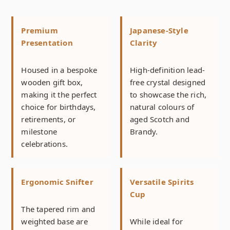
Premium
Japanese-Style
Presentation
Clarity
Housed in a bespoke
High-definition lead-
wooden gift box,
free crystal designed
making it the perfect
to showcase the rich,
choice for birthdays,
natural colours of
retirements, or
aged Scotch and
milestone
Brandy.
celebrations.
Ergonomic Snifter
Versatile Spirits
Cup
The tapered rim and
weighted base are
While ideal for