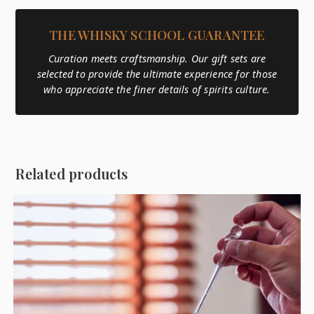
THE WHISKY SCHOOL GUARANTEE
Curation meets craftsmanship. Our gift sets are
selected to provide the ultimate experience for those
who appreciate the finer details of spirits culture.
Related products