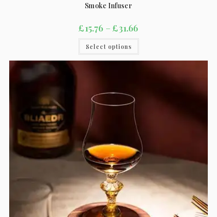
Smoke Infuser
£
15.76
–
£
31.66
Select options