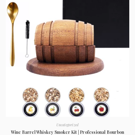
Uncategorized
Wine Barrel Whiskey Smoker Kit | Professional Bourbon