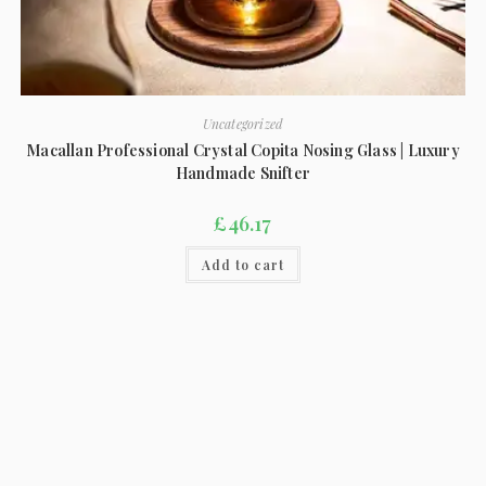
Uncategorized
Macallan Professional Crystal Copita Nosing Glass | Luxury
Handmade Snifter
£
46.17
Add to cart