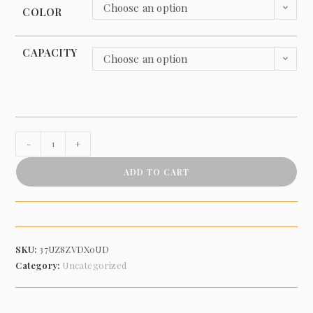
Choose an option
COLOR
CAPACITY
Choose an option
-
+
ADD TO CART
SKU:
37UZ8ZVDX0UD
Category:
Uncategorized