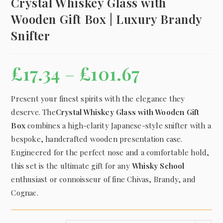
Crystal Whiskey Glass with
Wooden Gift Box | Luxury Brandy
Snifter
£
17.34
–
£
101.67
Present your finest spirits with the elegance they
deserve.
The
Crystal Whiskey Glass with Wooden Gift
Box
combines a high-clarity Japanese-style snifter with a
bespoke, handcrafted wooden presentation case.
Engineered for the perfect nose and a comfortable hold,
this set is the ultimate gift for any
Whisky School
enthusiast or connoisseur of fine Chivas, Brandy, and
Cognac.