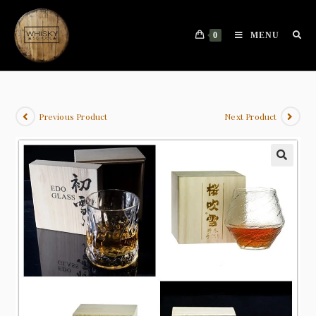
0
MENU
Previous Product
Next Product
🔍